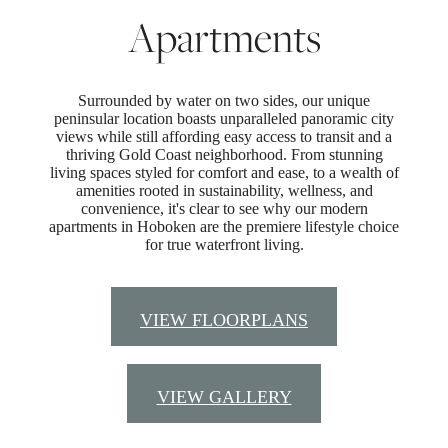
Apartments
Surrounded by water on two sides, our unique
peninsular location boasts unparalleled panoramic city
views while still affording easy access to transit and a
thriving Gold Coast neighborhood. From stunning
living spaces styled for comfort and ease, to a wealth of
amenities rooted in sustainability, wellness, and
convenience, it's clear to see why our modern
apartments in Hoboken are the premiere lifestyle choice
for true waterfront living.
VIEW FLOORPLANS
VIEW GALLERY