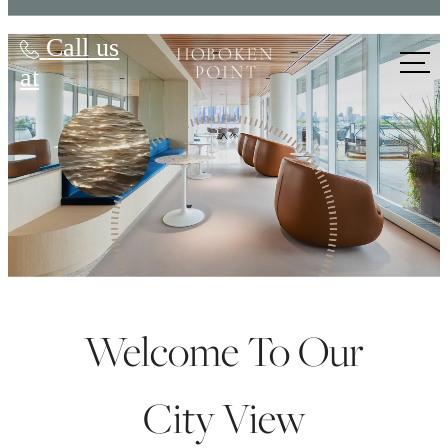
Hoboken Point
Call us
at
Welcome To Our
City View