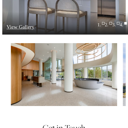
View Gallery
Get in Touch