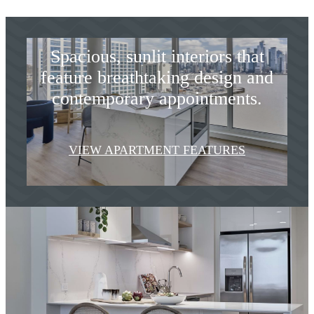
Designed to Inspire
Spacious, sunlit interiors that
feature breathtaking design and
contemporary appointments.
VIEW APARTMENT FEATURES