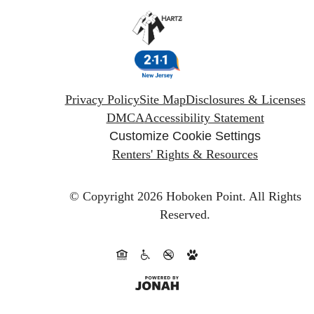
Privacy Policy
Site Map
Disclosures & Licenses
DMCA
Accessibility Statement
Customize Cookie Settings
Renters' Rights & Resources
© Copyright 2026 Hoboken Point.
All Rights
Reserved.