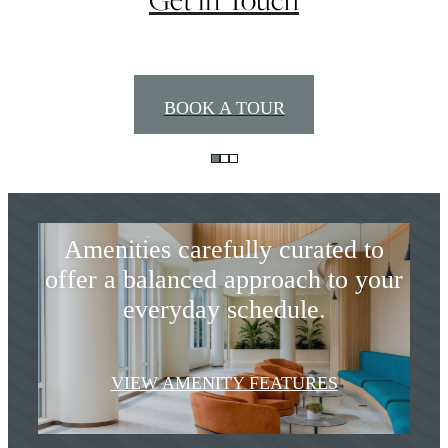
Styled for Seamless
BOOK A TOUR
Modern Living
Amenities carefully curated to
offer a balanced approach to your
everyday schedule.
Premiere Coastal
VIEW AMENITY FEATURES
Living