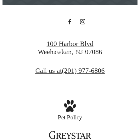
BOOK A TOUR
100 Harbor Blvd
APPLY NOW
Weehawken, NJ 07086
Call us at
(201) 977-6806
Pet Policy