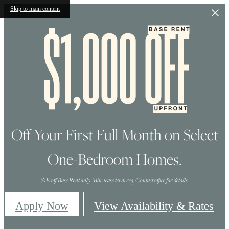
Skip to main content
Off Your First Full Month on Select
One-Bedroom Homes.
$1K off Base Rent only. Min. lease term req. Contact office for details.
Apply Now
View Availability & Rates