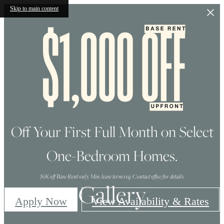
Skip to main content
Off Your First Full Month on Select
One-Bedroom Homes.
$1K off Base Rent only. Min. lease term req. Contact office for details.
Gallery
Apply Now
View Availability & Rates