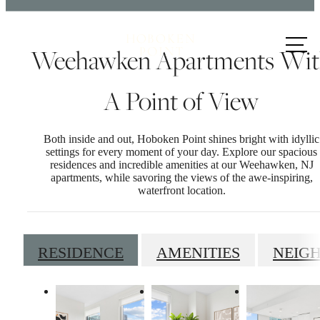
Call us
Weehawken Apartments Wi
at
A Point of View
Both inside and out, Hoboken Point shines bright with idyllic
settings for every moment of your day. Explore our spacious
residences and incredible amenities at our Weehawken, NJ
apartments, while savoring the views of the awe-inspiring,
waterfront location.
RESIDENCE
AMENITIES
NEIG