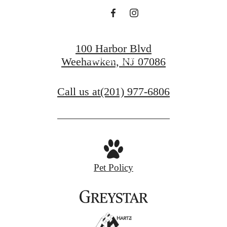
BOOK A TOUR
100 Harbor Blvd
APPLY NOW
Weehawken, NJ 07086
Call us at
(201) 977-6806
Pet Policy