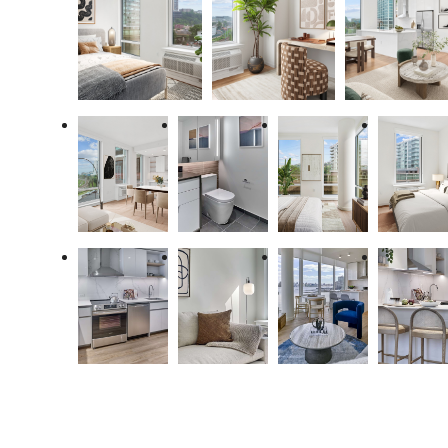
Premiere Coastal
Living