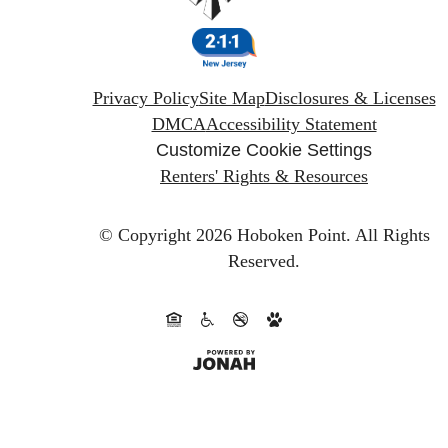
Privacy Policy
Site Map
Disclosures & Licenses
DMCA
Accessibility Statement
Customize Cookie Settings
Renters' Rights & Resources
© Copyright 2026 Hoboken Point.
All Rights
Reserved.