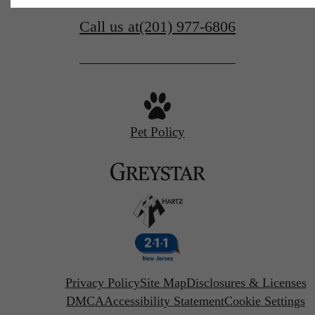
Call us at
(201) 977-6806
Pet Policy
Privacy Policy
Site Map
Disclosures & Licenses
DMCA
Accessibility Statement
Cookie Settings