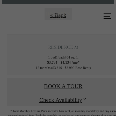
Call us
« Back
at
RESIDENCE A1
1 bed
1 bath
704 sq. ft.
$3,784 - $4,134 /mo*
12 months
$3,649 - $3,999 Base Rent
BOOK A TOUR
Check Availability
* Total Monthly Leasing Price includes base rent, all monthly mandatory and any user
selected optional fees. Excludes variable, usage-based, and required charges due at or pr