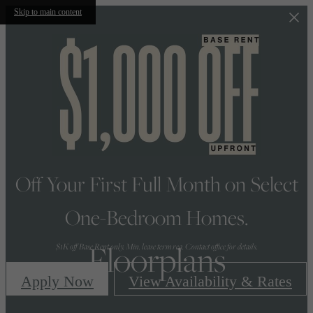
Skip to main content
Off Your First Full Month on Select
One-Bedroom Homes.
Floorplans
$1K off Base Rent only. Min. lease term req. Contact office for details.
Apply Now
View Availability & Rates