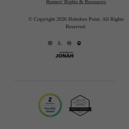
Renters' Rights & Resources
© Copyright 2026 Hoboken Point.
All Rights
Reserved.