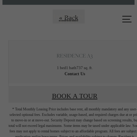
Call us
« Back
at
RESIDENCE A3
1 bed
1 bath
737 sq. ft.
Contact Us
BOOK A TOUR
* Total Monthly Leasing Price includes base rent, all monthly mandatory and any user
selected optional fees. Excludes variable, usage-based, and required charges due at or pr
to move-in or at move-out. Security Deposit may change based on screening results, bu
total will not exceed legal maximums. Some items may be taxed under applicable law. S
fees may not apply to rental homes subject to an affordable program. All fees are subject
application and/or lease terms. Prices and availability subject to change. Resident is