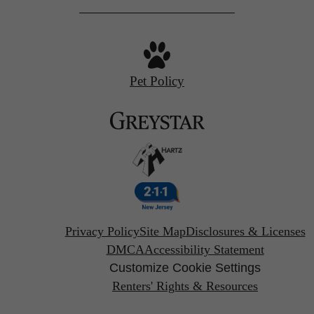
Pet Policy
Privacy Policy
Site Map
Disclosures & Licenses
DMCA
Accessibility Statement
Customize Cookie Settings
Renters' Rights & Resources