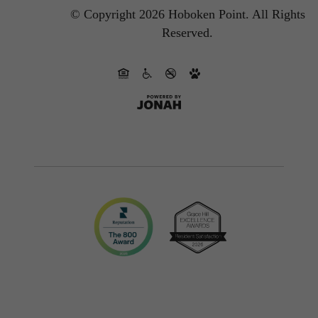
© Copyright 2026 Hoboken Point.
All Rights
Reserved.