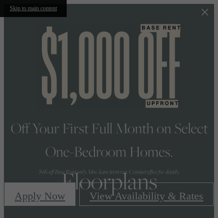
Skip to main content
Off Your First Full Month on Select
One-Bedroom Homes.
Floorplans
$1K off Base Rent only. Min. lease term req. Contact office for details.
Apply Now
View Availability & Rates