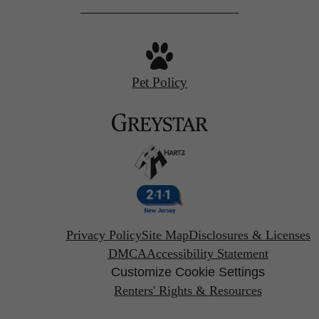
Pet Policy
Privacy Policy
Site Map
Disclosures & Licenses
DMCA
Accessibility Statement
Customize Cookie Settings
Renters' Rights & Resources