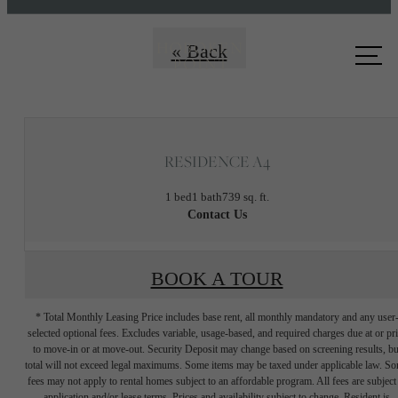
Call us
« Back
at
RESIDENCE A4
1 bed
1 bath
739 sq. ft.
Contact Us
BOOK A TOUR
* Total Monthly Leasing Price includes base rent, all monthly mandatory and any user
selected optional fees. Excludes variable, usage-based, and required charges due at or pr
to move-in or at move-out. Security Deposit may change based on screening results, bu
total will not exceed legal maximums. Some items may be taxed under applicable law. S
fees may not apply to rental homes subject to an affordable program. All fees are subject
application and/or lease terms. Prices and availability subject to change. Resident is