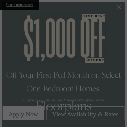
Skip to main content
Off Your First Full Month on Select
One-Bedroom Homes.
Floorplans
$1K off Base Rent only. Min. lease term req. Contact office for details.
Apply Now
View Availability & Rates