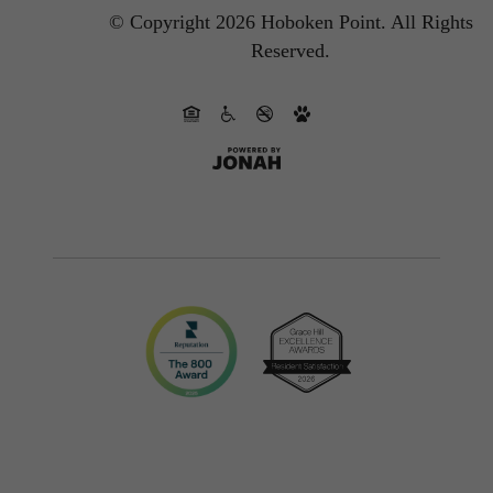
© Copyright 2026 Hoboken Point.
All Rights
Reserved.