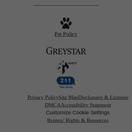
Pet Policy
Privacy Policy
Site Map
Disclosures & Licenses
DMCA
Accessibility Statement
Customize Cookie Settings
Renters' Rights & Resources