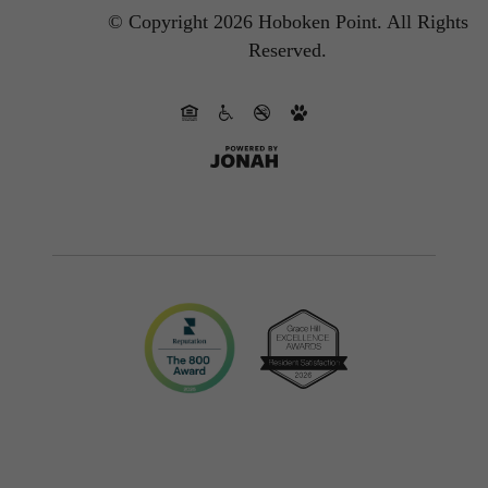
© Copyright 2026 Hoboken Point.
All Rights
Reserved.