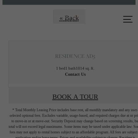
Call us
« Back
at
RESIDENCE AD5
1 bed
1 bath
1014 sq. ft.
Contact Us
BOOK A TOUR
* Total Monthly Leasing Price includes base rent, all monthly mandatory and any user
selected optional fees. Excludes variable, usage-based, and required charges due at or pr
to move-in or at move-out. Security Deposit may change based on screening results, bu
total will not exceed legal maximums. Some items may be taxed under applicable law. S
fees may not apply to rental homes subject to an affordable program. All fees are subject
application and/or lease terms. Prices and availability subject to change. Resident is