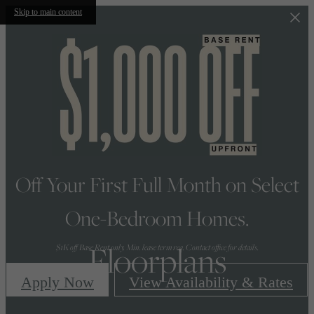
Skip to main content
Off Your First Full Month on Select
One-Bedroom Homes.
Floorplans
$1K off Base Rent only. Min. lease term req. Contact office for details.
Apply Now
View Availability & Rates