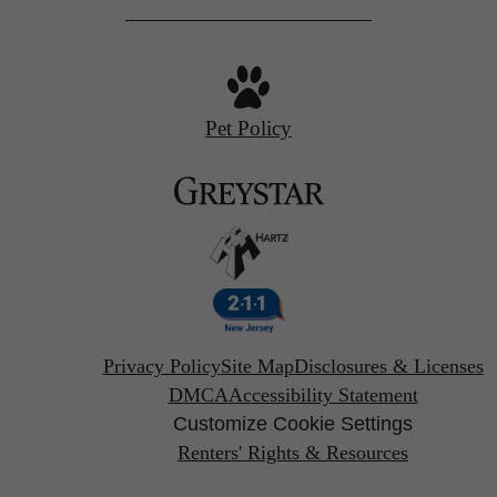
Pet Policy
Privacy Policy
Site Map
Disclosures & Licenses
DMCA
Accessibility Statement
Customize Cookie Settings
Renters' Rights & Resources