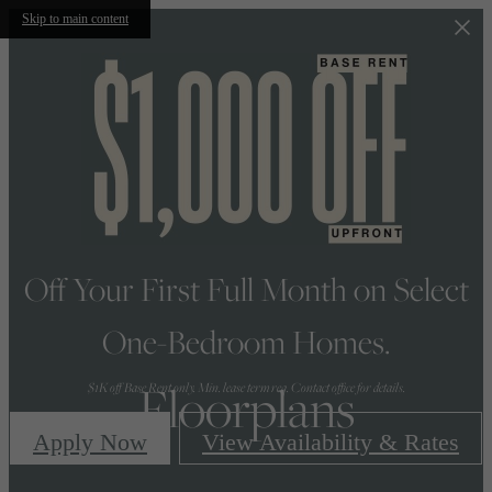
Skip to main content
Off Your First Full Month on Select
One-Bedroom Homes.
Floorplans
$1K off Base Rent only. Min. lease term req. Contact office for details.
Apply Now
View Availability & Rates