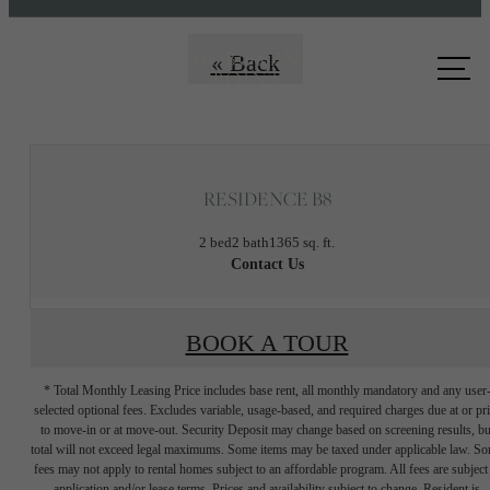
Call us
« Back
at
RESIDENCE B8
2 bed
2 bath
1365 sq. ft.
Contact Us
BOOK A TOUR
* Total Monthly Leasing Price includes base rent, all monthly mandatory and any user
selected optional fees. Excludes variable, usage-based, and required charges due at or pr
to move-in or at move-out. Security Deposit may change based on screening results, bu
total will not exceed legal maximums. Some items may be taxed under applicable law. S
fees may not apply to rental homes subject to an affordable program. All fees are subject
application and/or lease terms. Prices and availability subject to change. Resident is