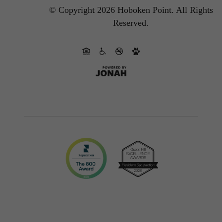
© Copyright 2026 Hoboken Point.
All Rights
Reserved.