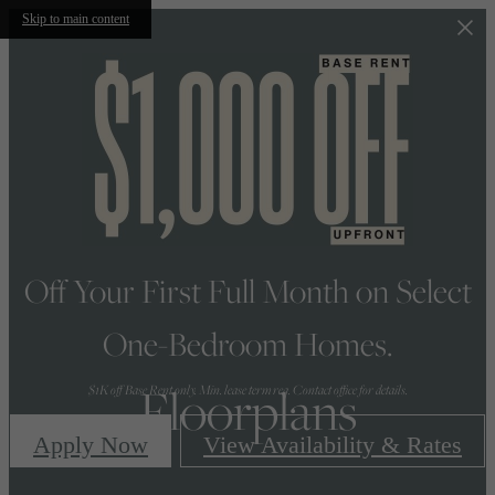
Skip to main content
Off Your First Full Month on Select
One-Bedroom Homes.
Floorplans
$1K off Base Rent only. Min. lease term req. Contact office for details.
Apply Now
View Availability & Rates