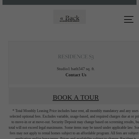
Call us
« Back
at
RESIDENCE S3
Studio
1 bath
547 sq. ft.
Contact Us
BOOK A TOUR
* Total Monthly Leasing Price includes base rent, all monthly mandatory and any user
selected optional fees. Excludes variable, usage-based, and required charges due at or pr
to move-in or at move-out. Security Deposit may change based on screening results, bu
total will not exceed legal maximums. Some items may be taxed under applicable law. S
fees may not apply to rental homes subject to an affordable program. All fees are subject
application and/or lease terms. Prices and availability subject to change. Resident is