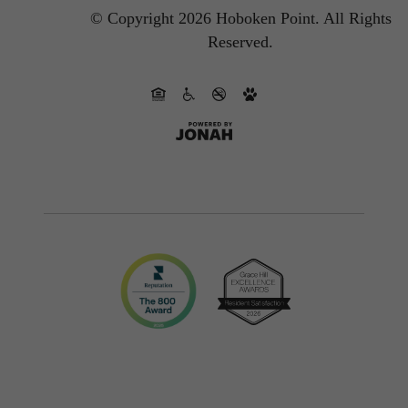
© Copyright 2026 Hoboken Point.
All Rights
Reserved.