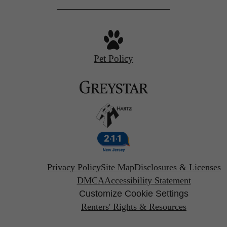
Pet Policy
Privacy Policy
Site Map
Disclosures & Licenses
DMCA
Accessibility Statement
Customize Cookie Settings
Renters' Rights & Resources