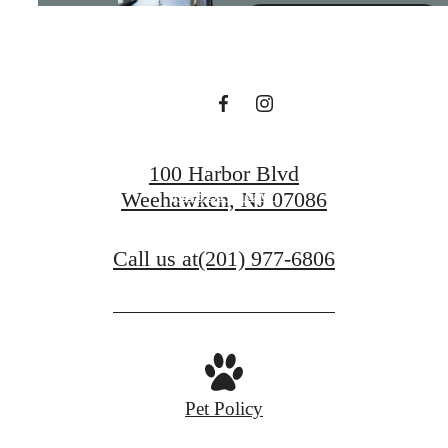
Living
BOOK A TOUR
100 Harbor Blvd
APPLY NOW
Weehawken, NJ 07086
Call us at
(201) 977-6806
Pet Policy