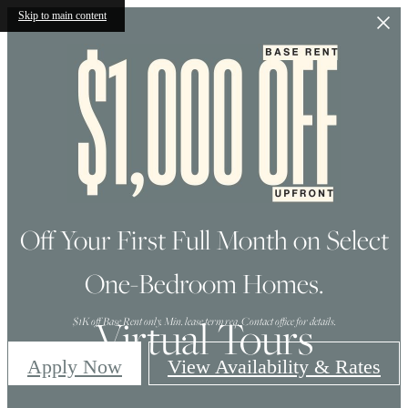
Skip to main content
Off Your First Full Month on Select
One-Bedroom Homes.
Virtual Tours
$1K off Base Rent only. Min. lease term req. Contact office for details.
Apply Now
View Availability & Rates