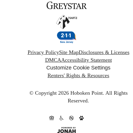
Privacy Policy
Site Map
Disclosures & Licenses
DMCA
Accessibility Statement
Customize Cookie Settings
Renters' Rights & Resources
© Copyright 2026 Hoboken Point.
All Rights
Reserved.