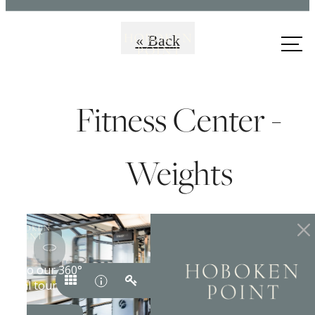
Call us
« Back
at
Fitness Center -
Weights
Premiere Coastal