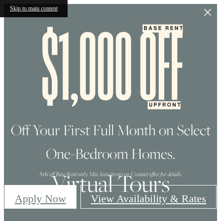
Skip to main content
Off Your First Full Month on Select
One-Bedroom Homes.
Virtual Tours
$1K off Base Rent only. Min. lease term req. Contact office for details.
Apply Now
View Availability & Rates