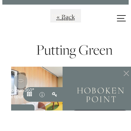
Call us
« Back
at
Putting Green
Premiere Coastal
Living