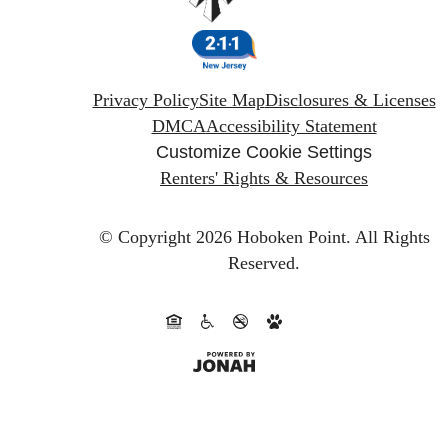
Privacy Policy
Site Map
Disclosures & Licenses
DMCA
Accessibility Statement
Customize Cookie Settings
Renters' Rights & Resources
© Copyright 2026 Hoboken Point.
All Rights
Reserved.