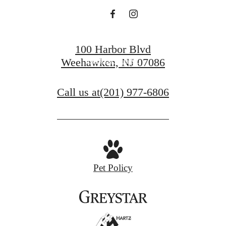
BOOK A TOUR
100 Harbor Blvd
APPLY NOW
Weehawken, NJ 07086
Call us at
(201) 977-6806
Pet Policy